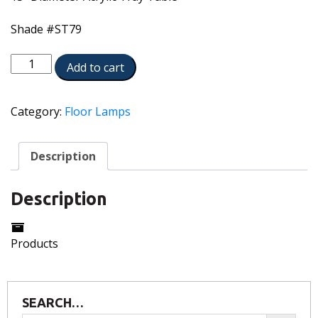
Shade #ST79
TRFL-
Add to cart
A065-
A630-
AN
Category:
Floor Lamps
quantity
Description
Description
Products
SEARCH…