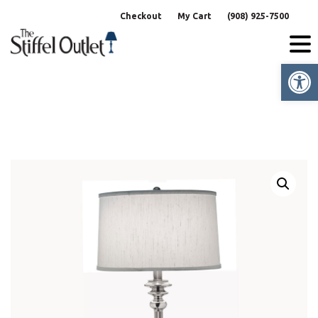
Skip
Checkout
My Cart
(908) 925-7500
to
content
Op