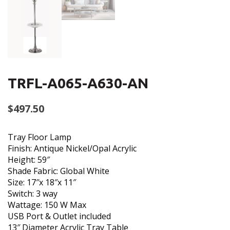
TRFL-A065-A630-AN
$
497.50
Tray Floor Lamp
Finish: Antique Nickel/Opal Acrylic
Height: 59″
Shade Fabric: Global White
Size: 17″x 18″x 11″
Switch: 3 way
Wattage: 150 W Max
USB Port & Outlet included
13″ Diameter Acrylic Tray Table