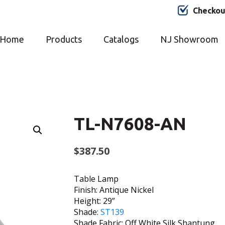
Checkou
Home
Products
Catalogs
NJ Showroom
TL-N7608-AN
$
387.50
Table Lamp
Finish: Antique Nickel
Height: 29”
Shade:
ST139
Shade Fabric: Off White Silk Shantung