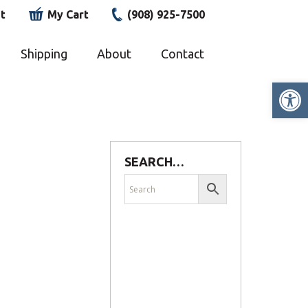
t
My Cart
(908) 925-7500
Shipping
About
Contact
Op
SEARCH…