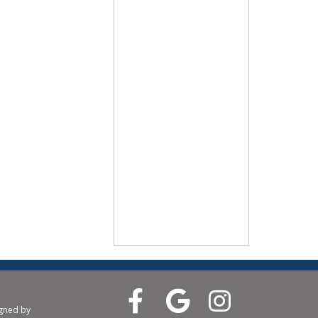
igned by