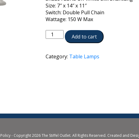
Size: 7″ x 14″ x 11″
Switch: Double Pull Chain
Wattage: 150 W Max
TL-
Add to cart
N7608-
AN
quantity
Category:
Table Lamps
 Policy
- Copyright 2026 The Stiffel Outlet. All Rights Reserved. Created and Des