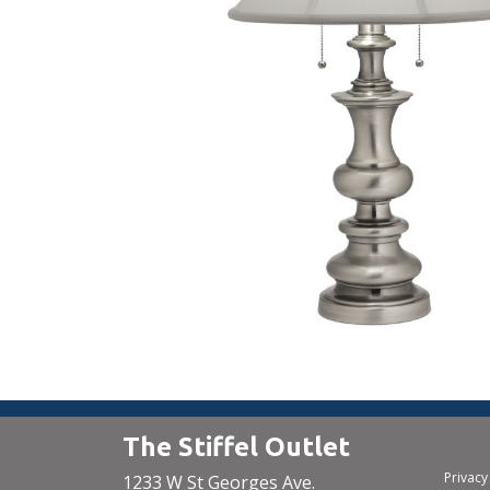
The Stiffel Outlet
Privacy
1233 W St Georges Ave.