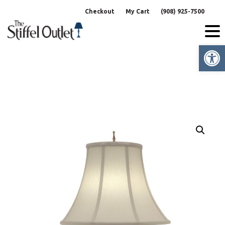
Skip
Checkout
My Cart
(908) 925-7500
to
content
Op