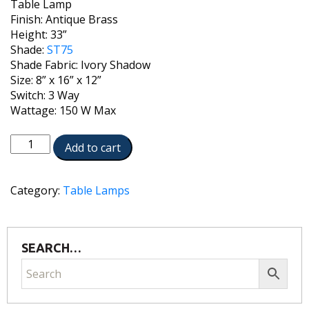
Table Lamp
Finish: Antique Brass
Height: 33”
Shade:
ST75
Shade Fabric: Ivory Shadow
Size: 8” x 16” x 12”
Switch: 3 Way
Wattage: 150 W Max
TL-
Add to cart
N6086-
K9079-
AB
Category:
Table Lamps
quantity
SEARCH…