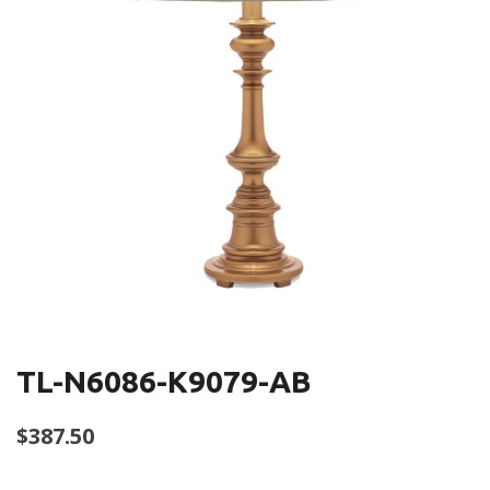
TL-N6086-K9079-AB
$
387.50