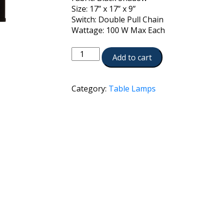
Size: 17” x 17” x 9”
Switch: Double Pull Chain
Wattage: 100 W Max Each
TL-
Add to cart
K6001-
K2091-
AN
Category:
Table Lamps
quantity