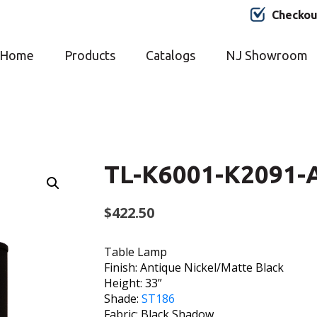
Checkou
Home
Products
Catalogs
NJ Showroom
TL-K6001-K2091-
$
422.50
Table Lamp
Finish: Antique Nickel/Matte Black
Height: 33”
Shade:
ST186
Fabric: Black Shadow