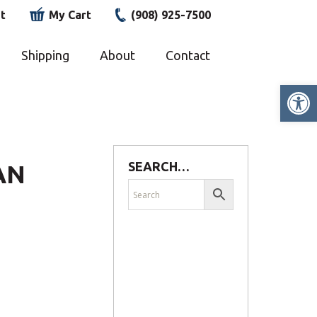
t
My Cart
(908) 925-7500
Shipping
About
Contact
Op
SEARCH…
AN