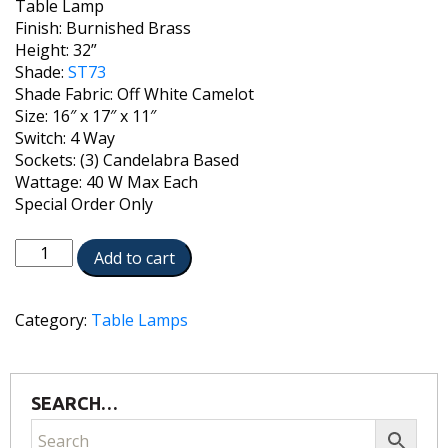
Table Lamp
Finish: Burnished Brass
Height: 32”
Shade:
ST73
Shade Fabric: Off White Camelot
Size: 16″ x 17″ x 11″
Switch: 4 Way
Sockets: (3) Candelabra Based
Wattage: 40 W Max Each
Special Order Only
TL-
Add to cart
AC8677-
C182X3-
BB
Category:
Table Lamps
quantity
SEARCH…