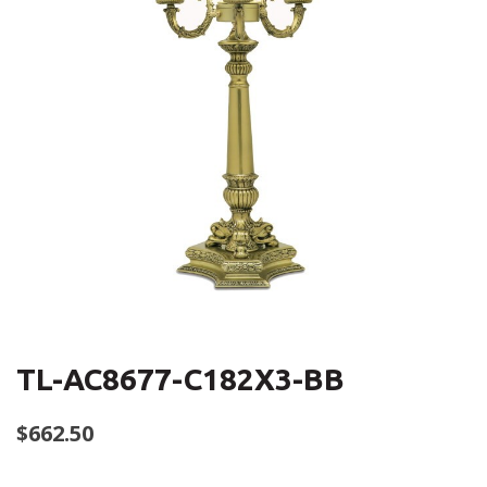
TL-AC8677-C182X3-BB
$
662.50