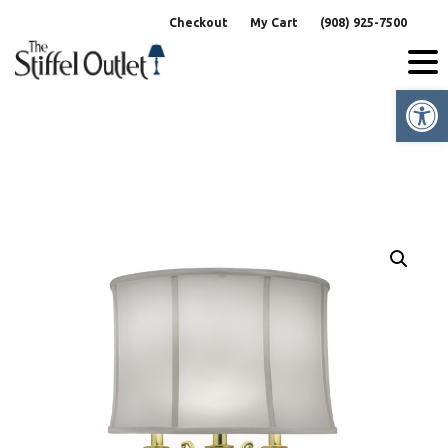
Skip
Checkout
My Cart
(908) 925-7500
to
content
Op