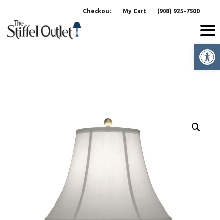
Skip
Checkout
My Cart
(908) 925-7500
to
content
Op