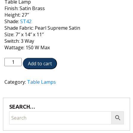
Table Lamp
Finish: Satin Brass
Height: 27″
Shade:
ST42
Shade Fabric: Pearl Supreme Satin
Size: 7″ x 14″ x 11″
Switch: 3 Way
Wattage: 150 W Max
TL-
Add to cart
A889-
C550-
SB
Category:
Table Lamps
quantity
SEARCH…