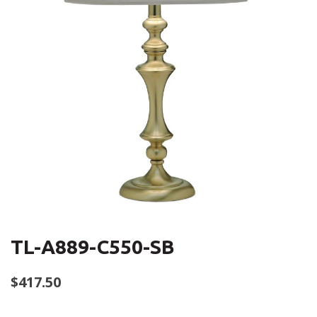
TL-A889-C550-SB
$
417.50