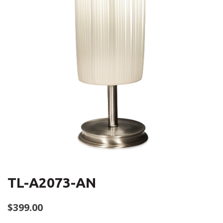
TL-A2073-AN
$
399.00