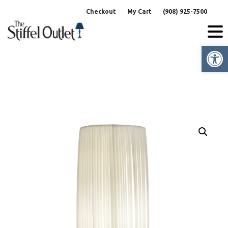
Skip
Checkout
My Cart
(908) 925-7500
to
content
Op