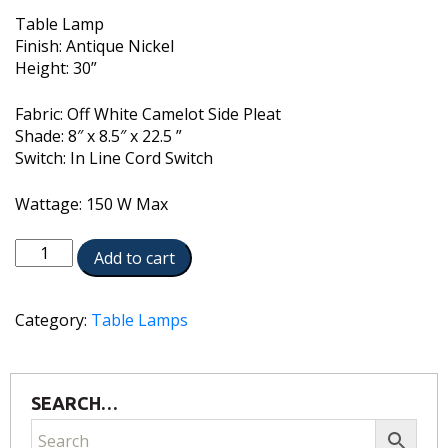
Table Lamp
Finish: Antique Nickel
Height: 30”
Fabric: Off White Camelot Side Pleat
Shade: 8″ x 8.5″ x 22.5 ”
Switch: In Line Cord Switch
Wattage: 150 W Max
TL-
Add to cart
A2073-
AN
quantity
Category:
Table Lamps
SEARCH…