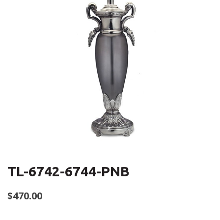
TL-6742-6744-PNB
$
470.00