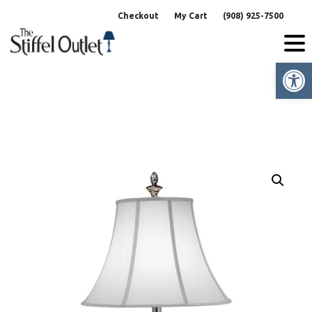
Skip
Checkout
My Cart
(908) 925-7500
to
content
Op