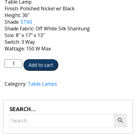
Table Lamp
Finish: Polished Nickel w/ Black
Height: 36”
Shade:
ST60
Shade Fabric: Off White Silk Shantung
Size: 8″ x 17″ x 13″
Switch: 3 Way
Wattage: 150 W Max
TL-
Add to cart
6742-
6744-
PNB
Category:
Table Lamps
quantity
SEARCH…