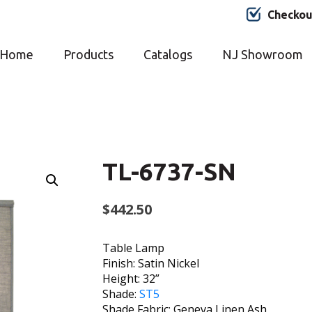
Checkou
Home
Products
Catalogs
NJ Showroom
TL-6737-SN
$
442.50
Table Lamp
Finish: Satin Nickel
Height: 32”
Shade:
ST5
Shade Fabric: Geneva Linen Ash