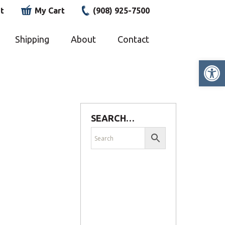
t
My Cart
(908) 925-7500
Shipping
About
Contact
Op
SEARCH…