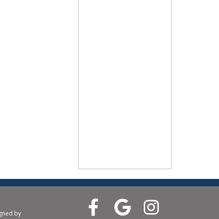
igned by