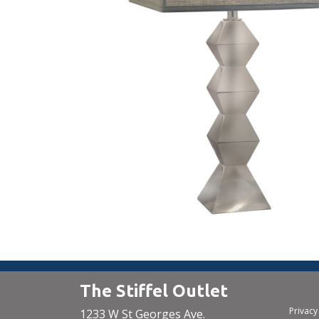
The Stiffel Outlet
Privacy
1233 W St Georges Ave.