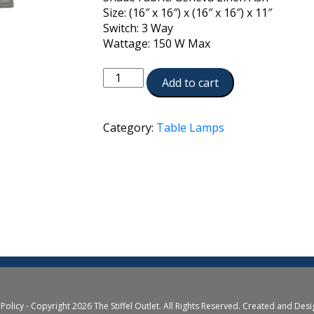
Size: (16″ x 16″) x (16″ x 16″) x 11″
Switch: 3 Way
Wattage: 150 W Max
TL-
Add to cart
6737-
SN
quantity
Category:
Table Lamps
 Policy
- Copyright 2026 The Stiffel Outlet. All Rights Reserved. Created and Des