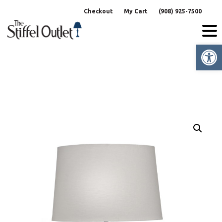
Skip
Checkout
My Cart
(908) 925-7500
to
content
Op