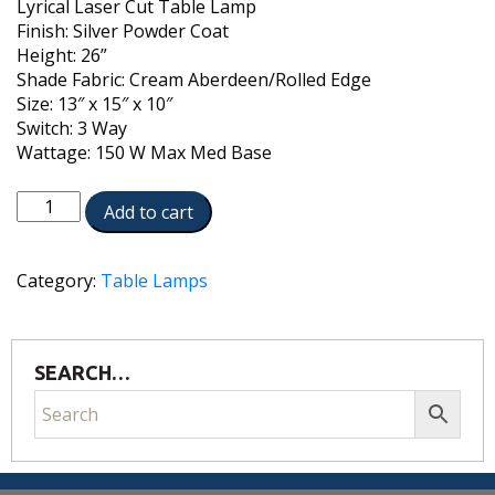
Lyrical Laser Cut Table Lamp
Finish: Silver Powder Coat
Height: 26”
Shade Fabric: Cream Aberdeen/Rolled Edge
Size: 13″ x 15″ x 10″
Switch: 3 Way
Wattage: 150 W Max Med Base
TL-
Add to cart
6667-
12D-
LCLY-
Category:
Table Lamps
SVPC
quantity
SEARCH…