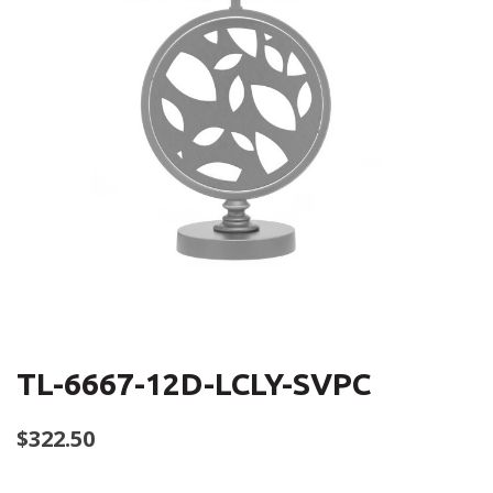
TL-6667-12D-LCLY-SVPC
$
322.50