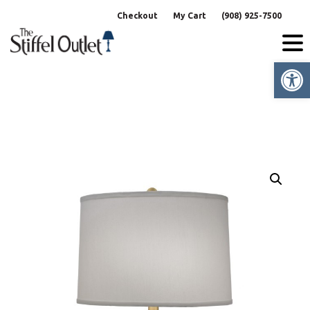
Skip
Checkout
My Cart
(908) 925-7500
to
content
Op