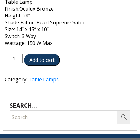
Table Lamp
Finish:Oculux Bronze
Height: 28”
Shade Fabric: Pearl Supreme Satin
Size: 14” x 15” x 10”
Switch: 3 Way
Wattage: 150 W Max
TL-
Add to cart
6620-
OCB
quantity
Category:
Table Lamps
SEARCH…