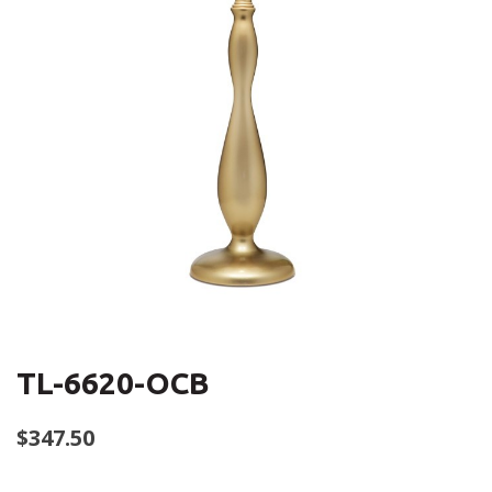
TL-6620-OCB
$
347.50