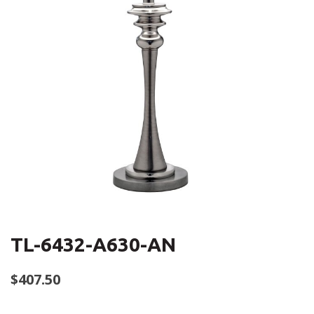
TL-6432-A630-AN
$
407.50