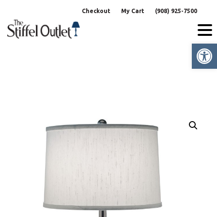
Skip
Checkout
My Cart
(908) 925-7500
to
content
Op