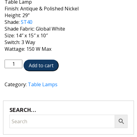
Table Lamp
Finish: Antique & Polished Nickel
Height: 29”
Shade:
ST40
Shade Fabric: Global White
Size: 14″ x 15″ x 10″
Switch: 3 Way
Wattage: 150 W Max
TL-
Add to cart
6432-
A630-
AN
Category:
Table Lamps
quantity
SEARCH…