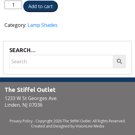
ST97
Add to cart
quantity
Category:
Lamp Shades
SEARCH…
The Stiffel Outlet
1233 W St Georges Ave.
Linden, NJ 07036
Privacy Policy
- Copyright 2026 The Stiffel Outlet. All Rights Reserved.
Created and Designed by
VisionLine Media