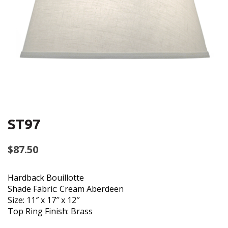
ST97
$
87.50
Hardback Bouillotte
Shade Fabric: Cream Aberdeen
Size: 11″ x 17″ x 12″
Top Ring Finish: Brass