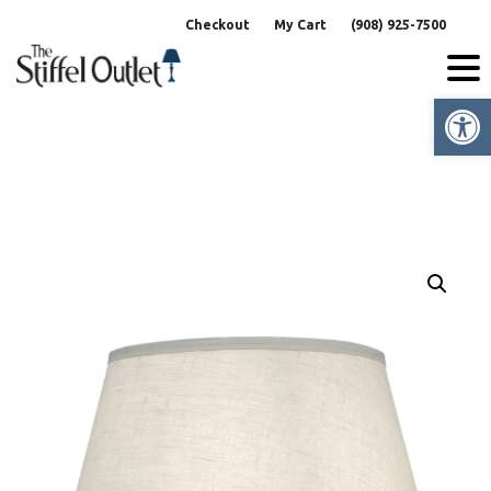
Skip
Checkout
My Cart
(908) 925-7500
to
content
Op