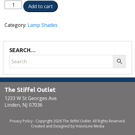
ST57
Add to cart
quantity
Category:
Lamp Shades
SEARCH…
The Stiffel Outlet
1233 W St Georges Ave.
Linden, NJ 07036
Privacy Policy
- Copyright 2026 The Stiffel Outlet. All Rights Reserved.
Created and Designed by
VisionLine Media