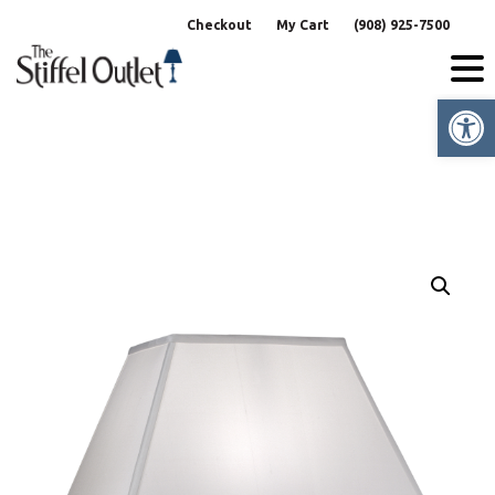
Skip
Checkout
My Cart
(908) 925-7500
to
content
Op