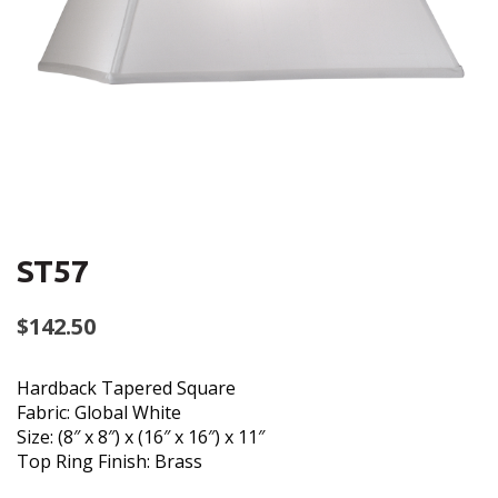
ST57
$
142.50
Hardback Tapered Square
Fabric: Global White
Size: (8″ x 8″) x (16″ x 16″) x 11″
Top Ring Finish: Brass