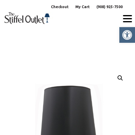
Skip
Checkout
My Cart
(908) 925-7500
to
content
Op