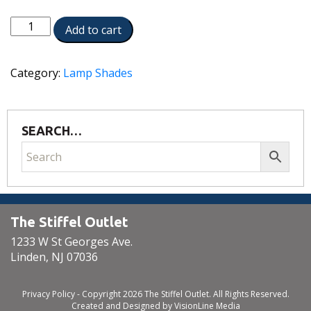
ST210
Add to cart
quantity
Category:
Lamp Shades
SEARCH…
The Stiffel Outlet
1233 W St Georges Ave.
Linden, NJ 07036
Privacy Policy
- Copyright 2026 The Stiffel Outlet. All Rights Reserved.
Created and Designed by
VisionLine Media