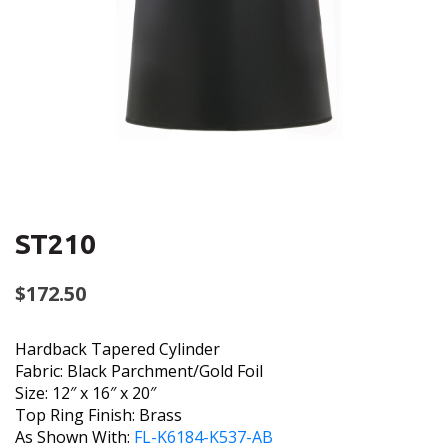
ST210
$
172.50
Hardback Tapered Cylinder
Fabric: Black Parchment/Gold Foil
Size: 12″ x 16″ x 20″
Top Ring Finish: Brass
As Shown With:
FL-K6184-K537-AB