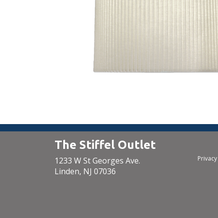
The Stiffel Outlet
Privacy
1233 W St Georges Ave.
Linden, NJ 07036