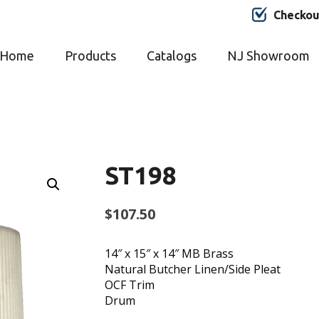
Checkou
Home
Products
Catalogs
NJ Showroom
ST198
$
107.50
14″ x 15″ x 14″ MB Brass
Natural Butcher Linen/Side Pleat
OCF Trim
Drum