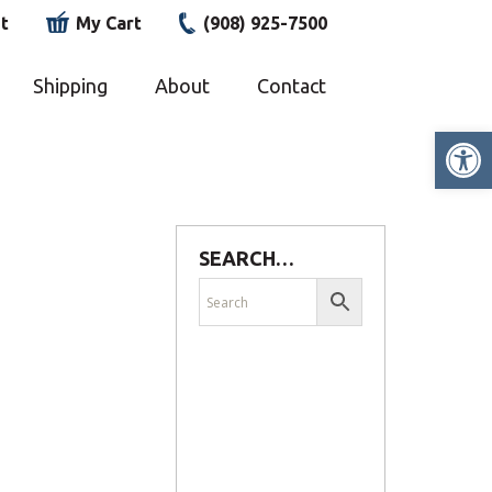
t
My Cart
(908) 925-7500
Shipping
About
Contact
Op
SEARCH…