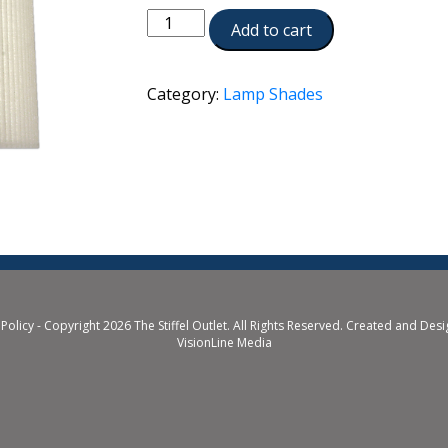
ST198
Add to cart
quantity
Category:
Lamp Shades
 Policy
- Copyright 2026 The Stiffel Outlet. All Rights Reserved. Created and Des
VisionLine Media