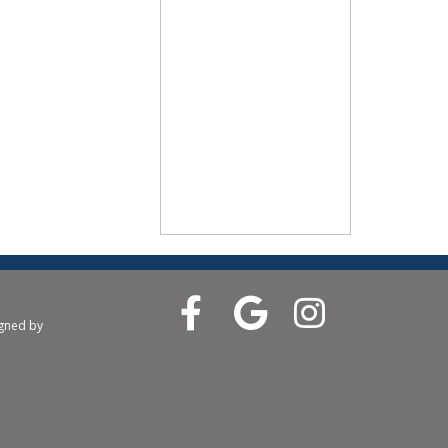
igned by