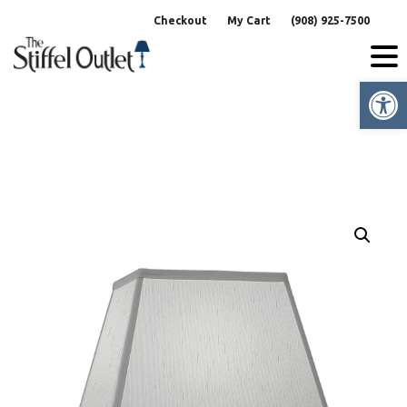
Skip
Checkout
My Cart
(908) 925-7500
to
content
Op