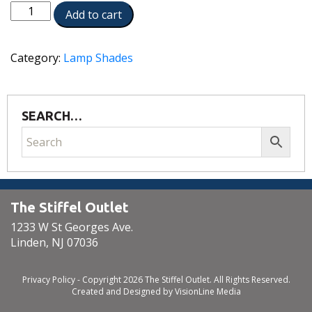
ST195
Add to cart
quantity
Category:
Lamp Shades
SEARCH…
The Stiffel Outlet
1233 W St Georges Ave.
Linden, NJ 07036
Privacy Policy
- Copyright 2026 The Stiffel Outlet. All Rights Reserved.
Created and Designed by
VisionLine Media