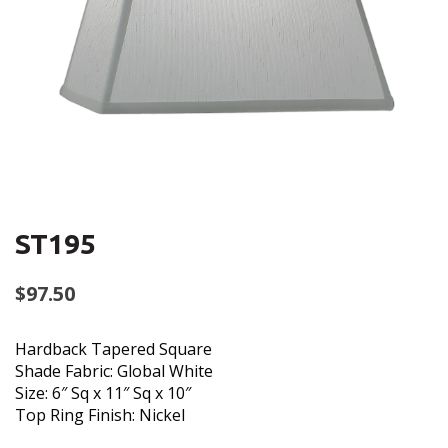
ST195
$
97.50
Hardback Tapered Square
Shade Fabric: Global White
Size: 6″ Sq x 11″ Sq x 10″
Top Ring Finish: Nickel