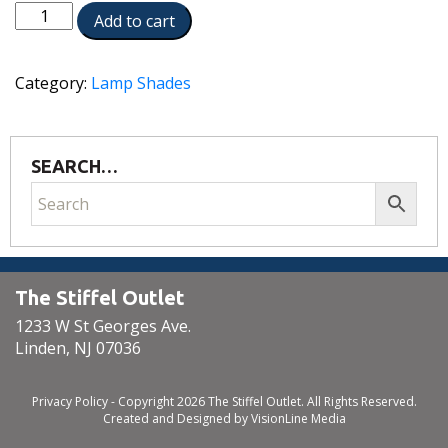
ST179
Add to cart
quantity
Category:
Lamp Shades
SEARCH…
The Stiffel Outlet
1233 W St Georges Ave.
Linden, NJ 07036
Privacy Policy
- Copyright 2026 The Stiffel Outlet. All Rights Reserved.
Created and Designed by
VisionLine Media