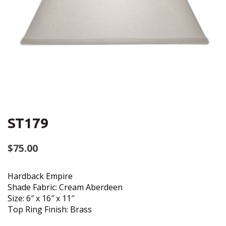
ST179
$
75.00
Hardback Empire
Shade Fabric: Cream Aberdeen
Size: 6″ x 16″ x 11″
Top Ring Finish: Brass