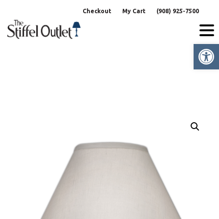
Skip
Checkout
My Cart
(908) 925-7500
to
content
Op