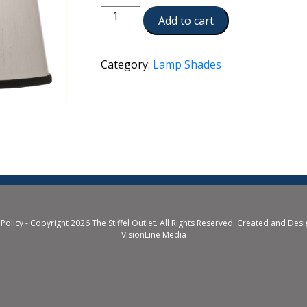
ST132
Add to cart
quantity
Category:
Lamp Shades
 Policy
- Copyright 2026 The Stiffel Outlet. All Rights Reserved. Created and Des
VisionLine Media