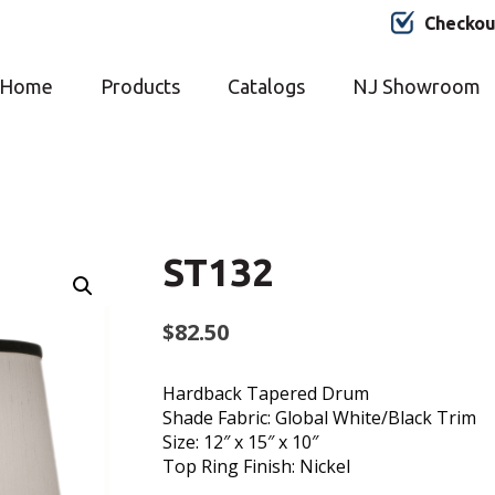
Checkou
Home
Products
Catalogs
NJ Showroom
ST132
$
82.50
Hardback Tapered Drum
Shade Fabric: Global White/Black Trim
Size: 12″ x 15″ x 10″
Top Ring Finish: Nickel