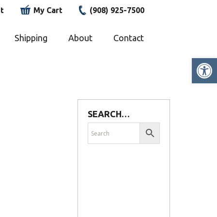
t
My Cart
(908) 925-7500
Shipping
About
Contact
Op
SEARCH…