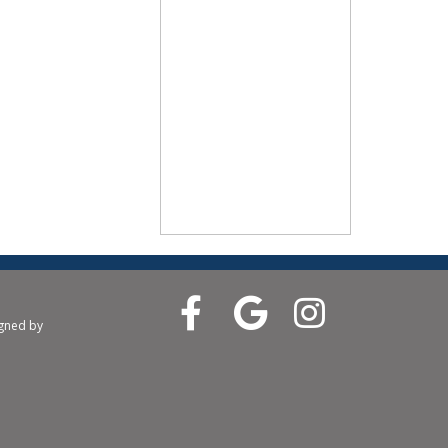
igned by