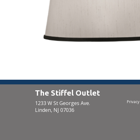
The Stiffel Outlet
Privacy
1233 W St Georges Ave.
Linden, NJ 07036