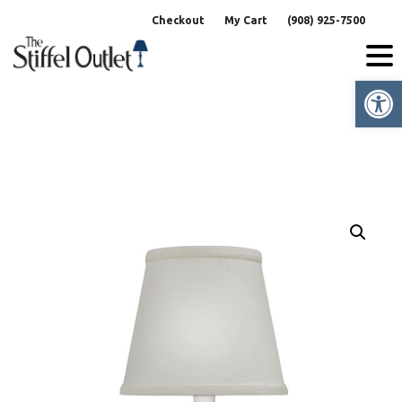
Skip
Checkout
My Cart
(908) 925-7500
to
content
Op