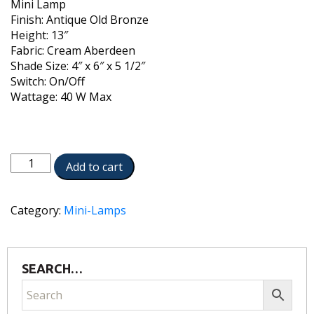
Mini Lamp
Finish: Antique Old Bronze
Height: 13″
Fabric: Cream Aberdeen
Shade Size: 4″ x 6″ x 5 1/2″
Switch: On/Off
Wattage: 40 W Max
ML-
Add to cart
AC9579-
AOB
quantity
Category:
Mini-Lamps
SEARCH…