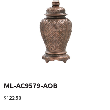
ML-AC9579-AOB
$
122.50