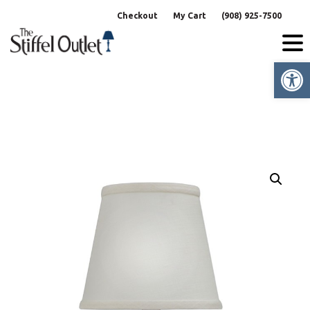
Skip
Checkout
My Cart
(908) 925-7500
to
content
Op