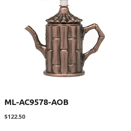
ML-AC9578-AOB
$
122.50