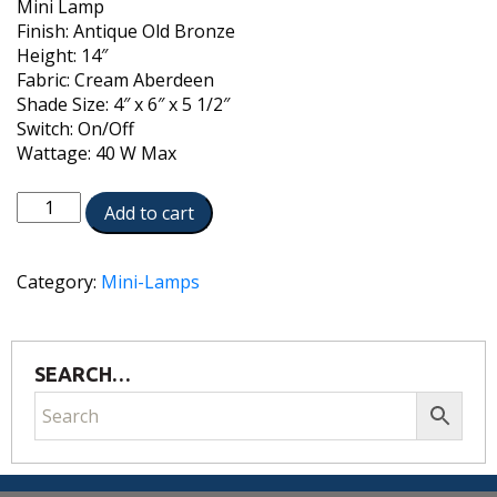
Mini Lamp
Finish: Antique Old Bronze
Height: 14″
Fabric: Cream Aberdeen
Shade Size: 4″ x 6″ x 5 1/2″
Switch: On/Off
Wattage: 40 W Max
ML-
Add to cart
AC9578-
AOB
quantity
Category:
Mini-Lamps
SEARCH…