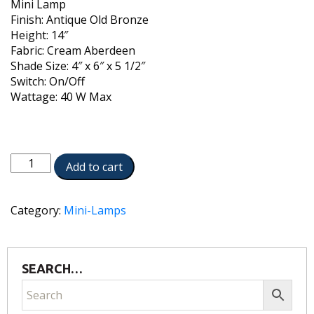
Mini Lamp
Finish: Antique Old Bronze
Height: 14″
Fabric: Cream Aberdeen
Shade Size: 4″ x 6″ x 5 1/2″
Switch: On/Off
Wattage: 40 W Max
ML-
Add to cart
AC9507-
AOB
quantity
Category:
Mini-Lamps
SEARCH…