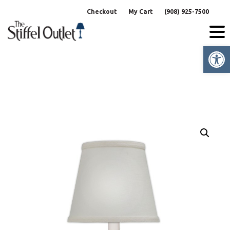
Skip
Checkout
My Cart
(908) 925-7500
to
content
Op