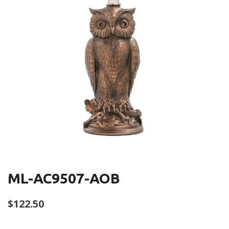
ML-AC9507-AOB
$
122.50