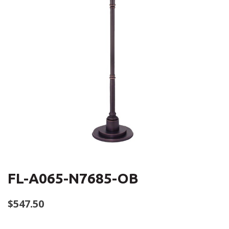
FL-A065-N7685-OB
$
547.50