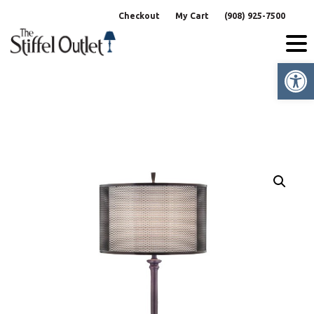
Skip
Checkout
My Cart
(908) 925-7500
to
content
Op