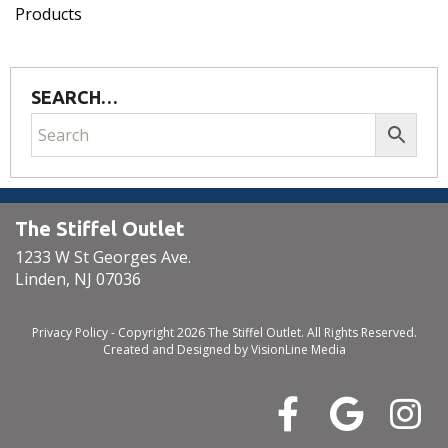
Products
SEARCH…
The Stiffel Outlet
1233 W St Georges Ave.
Linden, NJ 07036
Privacy Policy
- Copyright 2026 The Stiffel Outlet. All Rights Reserved.
Created and Designed by
VisionLine Media