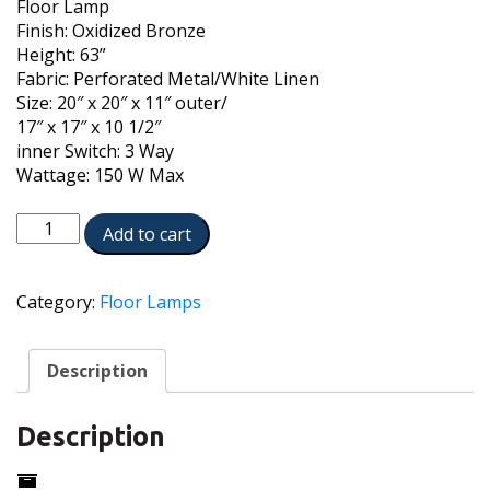
Floor Lamp
Finish: Oxidized Bronze
Height: 63”
Fabric: Perforated Metal/White Linen
Size: 20″ x 20″ x 11″ outer/
17″ x 17″ x 10 1/2″
inner Switch: 3 Way
Wattage: 150 W Max
FL-
Add to cart
A065-
N7685-
OB
Category:
Floor Lamps
quantity
Description
Description