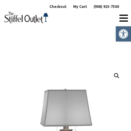
Skip
Checkout
My Cart
(908) 925-7500
to
content
Op