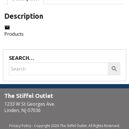
Description
Products
SEARCH…
The Stiffel Outlet
1233 W St Georges Ave.
Linden, NJ 07036
Privacy Policy
- Copyright 2026 The Stiffel Outlet. All Rights Reserved.