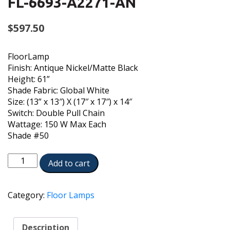
FL-6693-A2271-AN
$
597.50
FloorLamp
Finish: Antique Nickel/Matte Black
Height: 61”
Shade Fabric: Global White
Size: (13” x 13″) X (17″ x 17″) x 14″
Switch: Double Pull Chain
Wattage: 150 W Max Each
Shade #50
FL-
Add to cart
6693-
A2271-
AN
Category:
Floor Lamps
quantity
Description