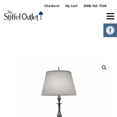
Skip
Checkout
My Cart
(908) 925-7500
to
content
Op