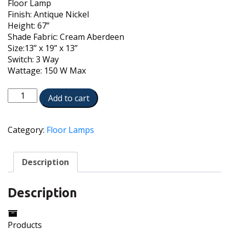
Floor Lamp
Finish: Antique Nickel
Height: 67”
Shade Fabric: Cream Aberdeen
Size:13” x 19” x 13”
Switch: 3 Way
Wattage: 150 W Max
FL-
Add to cart
6654-
6653-
AN
Category:
Floor Lamps
quantity
Description
Description
Products