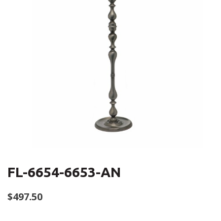
FL-6654-6653-AN
$
497.50