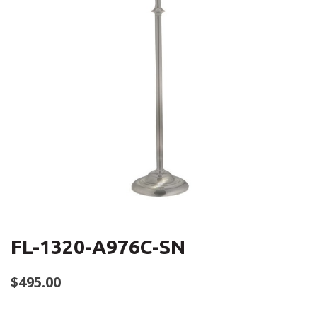
FL-1320-A976C-SN
$
495.00