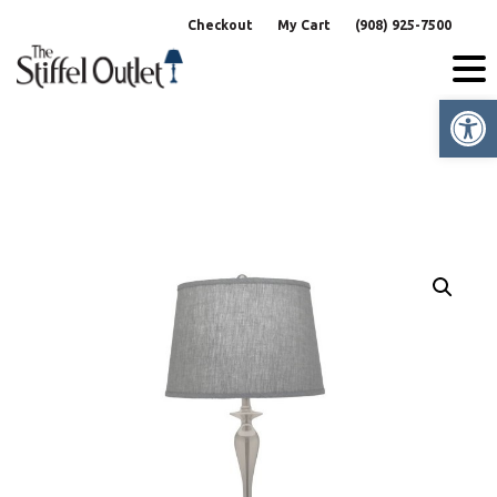
Skip
Checkout
My Cart
(908) 925-7500
to
content
Op