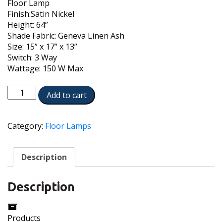
Floor Lamp
Finish:Satin Nickel
Height: 64”
Shade Fabric: Geneva Linen Ash
Size: 15” x 17” x 13”
Switch: 3 Way
Wattage: 150 W Max
FL-
Add to cart
1320-
A976C-
SN
Category:
Floor Lamps
quantity
Description
Description
Products