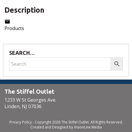
Description
Products
SEARCH…
The Stiffel Outlet
1233 W St Georges Ave.
Linden, NJ 07036
Privacy Policy
- Copyright 2026 The Stiffel Outlet. All Rights Reserved.
Created and Designed by
VisionLine Media