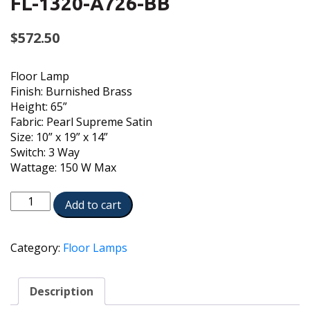
FL-1320-A726-BB
$
572.50
Floor Lamp
Finish: Burnished Brass
Height: 65”
Fabric: Pearl Supreme Satin
Size: 10” x 19” x 14”
Switch: 3 Way
Wattage: 150 W Max
FL-
Add to cart
1320-
A726-
BB
Category:
Floor Lamps
quantity
Description