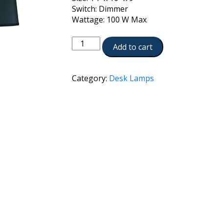
Switch: Dimmer
Wattage: 100 W Max
DL-
Add to cart
N8090-
BB
quantity
Category:
Desk Lamps