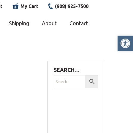
t
My Cart
(908) 925-7500
Shipping
About
Contact
Op
SEARCH…