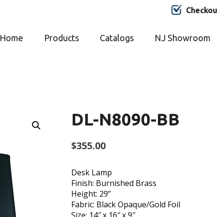
Checkou
Home
Products
Catalogs
NJ Showroom
DL-N8090-BB
$
355.00
Desk Lamp
Finish: Burnished Brass
Height: 29”
Fabric: Black Opaque/Gold Foil
Size: 14″ x 16″ x 9″