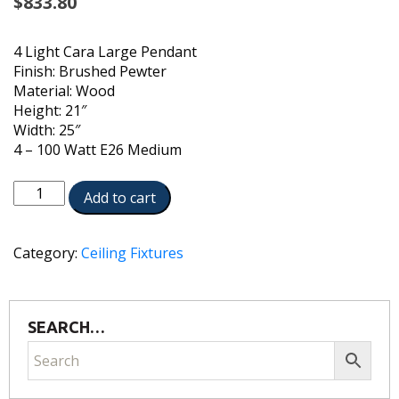
$
833.80
4 Light Cara Large Pendant
Finish: Brushed Pewter
Material: Wood
Height: 21″
Width: 25″
4 – 100 Watt E26 Medium
CAP-
Add to cart
340241PP
quantity
Category:
Ceiling Fixtures
SEARCH…