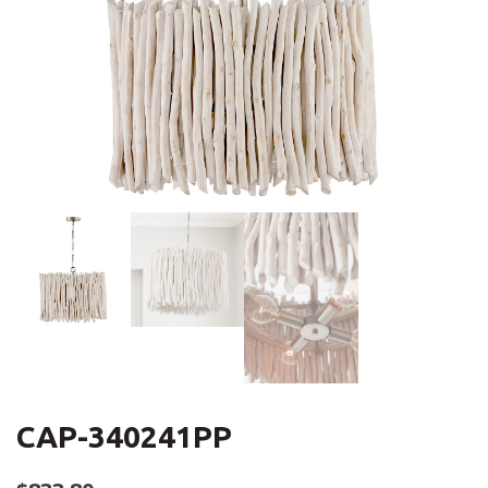
CAP-340241PP