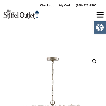
Skip
Checkout
My Cart
(908) 925-7500
to
content
Op