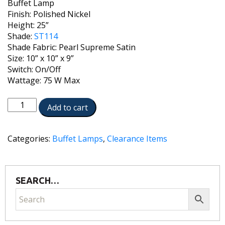
Buffet Lamp
Finish: Polished Nickel
Height: 25”
Shade:
ST114
Shade Fabric: Pearl Supreme Satin
Size: 10” x 10” x 9”
Switch: On/Off
Wattage: 75 W Max
BL-
Add to cart
6676-
PN
quantity
Categories:
Buffet Lamps
,
Clearance Items
SEARCH…