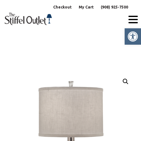
Skip
Checkout
My Cart
(908) 925-7500
to
content
Op