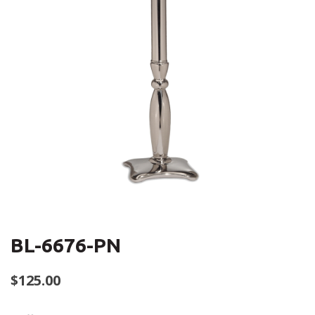
BL-6676-PN
$
125.00