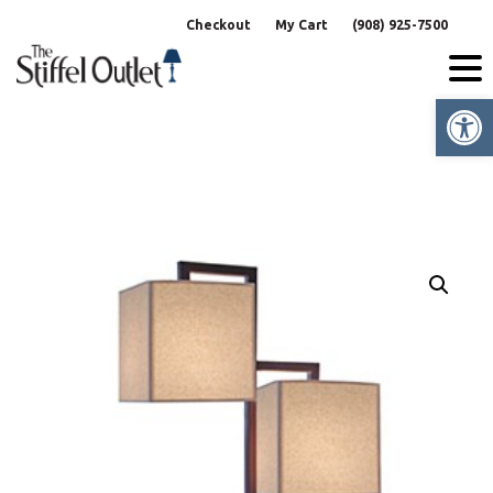
Skip
Checkout
My Cart
(908) 925-7500
to
content
Op