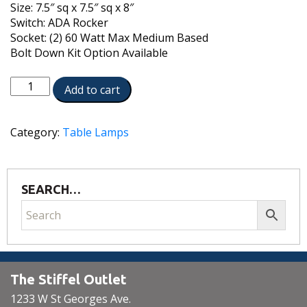
Size: 7.5″ sq x 7.5″ sq x 8″
Switch: ADA Rocker
Socket: (2) 60 Watt Max Medium Based
Bolt Down Kit Option Available
TL-
Add to cart
N8161-
30H-
OB
Category:
Table Lamps
quantity
SEARCH…
The Stiffel Outlet
1233 W St Georges Ave.