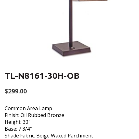
TL-N8161-30H-OB
$
299.00
Common Area Lamp
Finish: Oil Rubbed Bronze
Height: 30″
Base: 7 3/4″
Shade Fabric: Beige Waxed Parchment