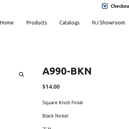
Checkou
Home
Products
Catalogs
NJ Showroom
A990-BKN
$
14.00
Square Knob Finial
Black Nickel