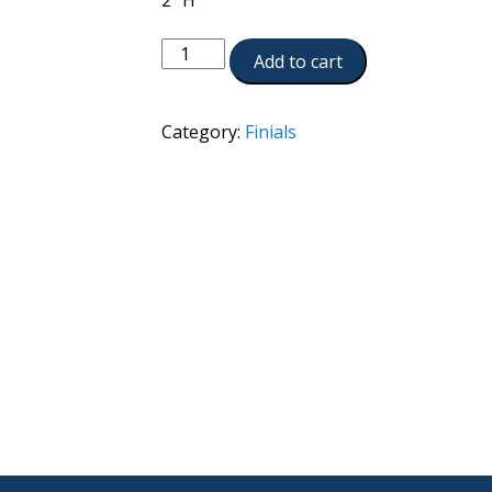
2″ H
A990-
Add to cart
BKN
quantity
Category:
Finials