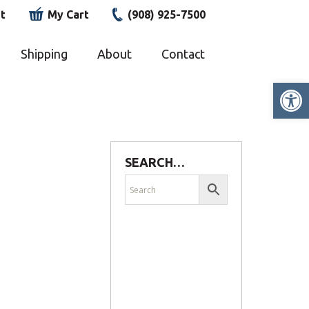
t
My Cart
(908) 925-7500
Shipping
About
Contact
Op
SEARCH…