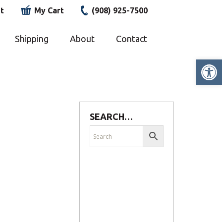
t
My Cart
(908) 925-7500
Shipping
About
Contact
Op
SEARCH…