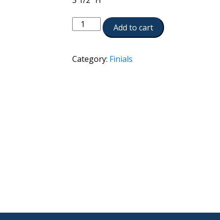
3 1/2 ”H
A2257-
Add to cart
ATS
quantity
Category:
Finials