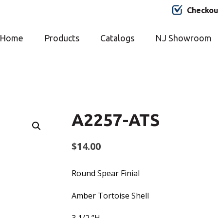
Checkou
Home
Products
Catalogs
NJ Showroom
A2257-ATS
$
14.00
Round Spear Finial
Amber Tortoise Shell