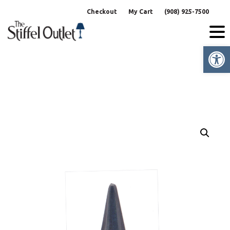
Skip
Checkout
My Cart
(908) 925-7500
to
content
Op