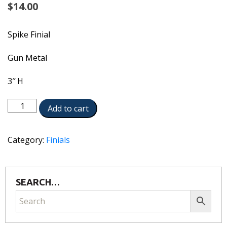
$
14.00
Spike Finial
Gun Metal
3″ H
5840-
Add to cart
GM
quantity
Category:
Finials
SEARCH…