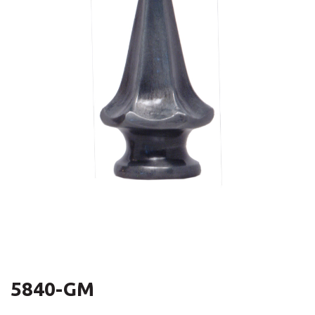
5840-GM