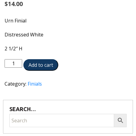
$
14.00
Urn Finial
Distressed White
2 1/2″ H
1909-
Add to cart
DW
quantity
Category:
Finials
SEARCH…