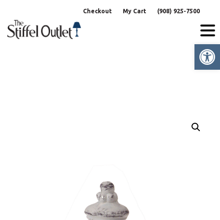
Skip
Checkout
My Cart
(908) 925-7500
to
content
Op