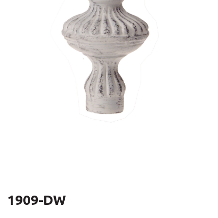
1909-DW