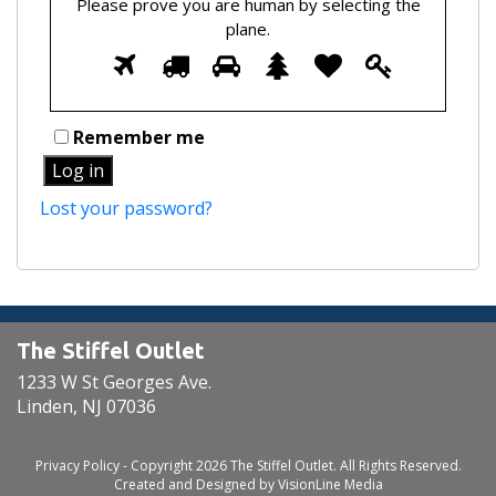
Please prove you are human by selecting the
plane
.
Please
1
2
3
4
5
6
prove
you
are
Remember me
human
Log in
by
selecting
Lost your password?
the
plane.
The Stiffel Outlet
1233 W St Georges Ave.
Linden, NJ 07036
Privacy Policy
- Copyright 2026 The Stiffel Outlet. All Rights Reserved.
Created and Designed by
VisionLine Media