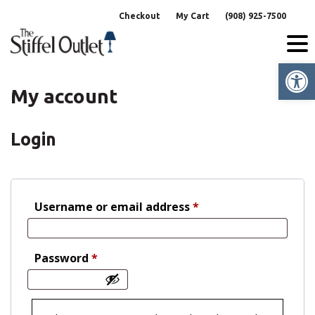
Skip
Checkout
My Cart
(908) 925-7500
to
content
Op
My account
Login
Required
Username or email address
*
Required
Password
*